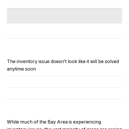
The inventory issue doesn’t look like it will be solved
anytime soon
While much of the Bay Area is experiencing