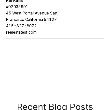
Kat
Rains
#02035991
45
West Portal Avenue
San
Francisco
California
94127
415-827-8972
realestatesf.com
Recent Blog Posts