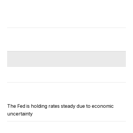
The Fed is holding rates steady due to economic
uncertainty