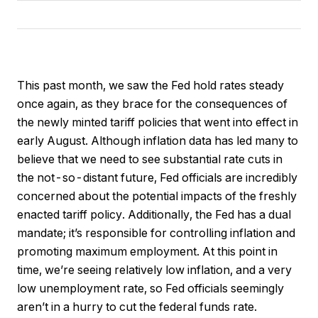
This past month, we saw the Fed hold rates steady
once again, as they brace for the consequences of
the newly minted tariff policies that went into effect in
early August. Although inflation data has led many to
believe that we need to see substantial rate cuts in
the not-so-distant future, Fed officials are incredibly
concerned about the potential impacts of the freshly
enacted tariff policy. Additionally, the Fed has a dual
mandate; it’s responsible for controlling inflation and
promoting maximum employment. At this point in
time, we’re seeing relatively low inflation, and a very
low unemployment rate, so Fed officials seemingly
aren’t in a hurry to cut the federal funds rate.