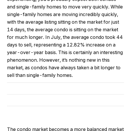
and single-family homes to move very quickly. While
single-family homes are moving incredibly quickly,
with the average listing sitting on the market for just
14 days, the average condo is sitting on the market
for much longer. In July, the average condo took 44
days to sell, representing a 12.82% increase on a
year-over-year basis. This is certainly an interesting
phenomenon. However, it’s nothing new in this
market, as condos have always taken a bit longer to
sell than single-family homes.
The condo market becomes a more balanced market