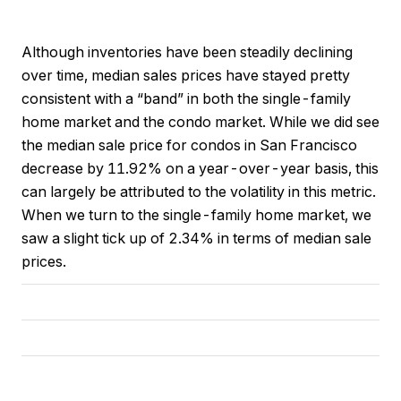
Although inventories have been steadily declining
over time, median sales prices have stayed pretty
consistent with a “band” in both the single-family
home market and the condo market. While we did see
the median sale price for condos in San Francisco
decrease by 11.92% on a year-over-year basis, this
can largely be attributed to the volatility in this metric.
When we turn to the single-family home market, we
saw a slight tick up of 2.34% in terms of median sale
prices.