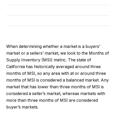
When determining whether a market is a buyers’
market or a sellers’ market, we look to the Months of
Supply Inventory (MSI) metric. The state of
California has historically averaged around three
months of MSI, so any area with at or around three
months of MSI is considered a balanced market. Any
market that has lower than three months of MSI is
considered a seller’s market, whereas markets with
more than three months of MSI are considered
buyer’s markets.