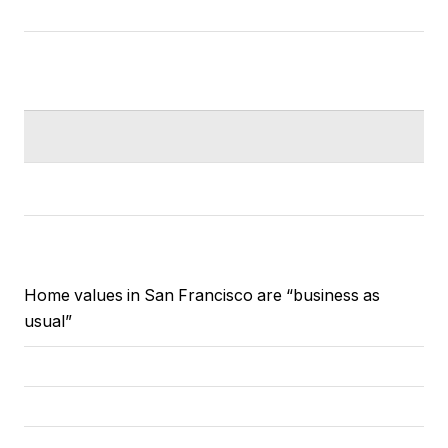
Home values in San Francisco are “business as
usual”