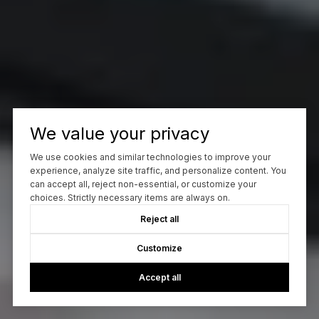
We value your privacy
We use cookies and similar technologies to improve your
experience, analyze site traffic, and personalize content. You
can accept all, reject non-essential, or customize your
choices. Strictly necessary items are always on.
Reject all
Customize
Accept all