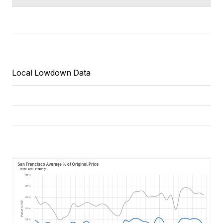
Local Lowdown Data