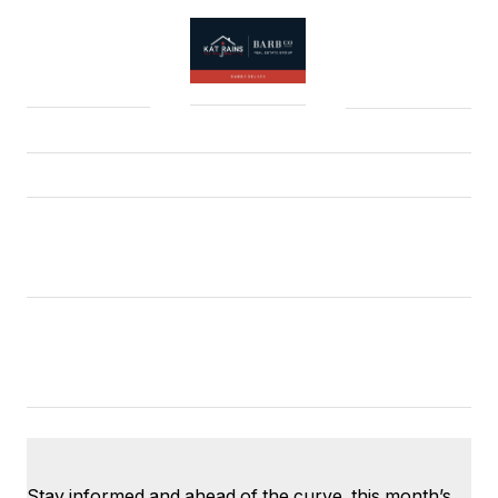
Stay informed and ahead of the curve, this month’s