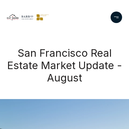
San Francisco Real
Estate Market Update -
August