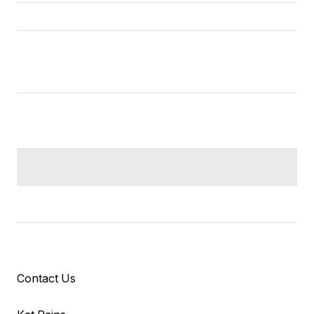
Contact Us