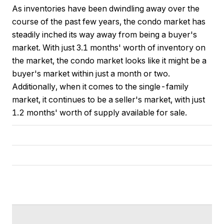
As inventories have been dwindling away over the
course of the past few years, the condo market has
steadily inched its way away from being a buyer's
market. With just 3.1 months' worth of inventory on
the market, the condo market looks like it might be a
buyer's market within just a month or two.
Additionally, when it comes to the single-family
market, it continues to be a seller's market, with just
1.2 months' worth of supply available for sale.