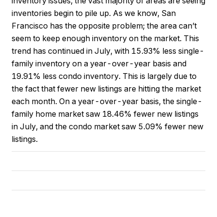
inventory issues, the vast majority of areas are seeing
inventories begin to pile up. As we know, San
Francisco has the opposite problem; the area can’t
seem to keep enough inventory on the market. This
trend has continued in July, with 15.93% less single-
family inventory on a year-over-year basis and
19.91% less condo inventory. This is largely due to
the fact that fewer new listings are hitting the market
each month. On a year-over-year basis, the single-
family home market saw 18.46% fewer new listings
in July, and the condo market saw 5.09% fewer new
listings.