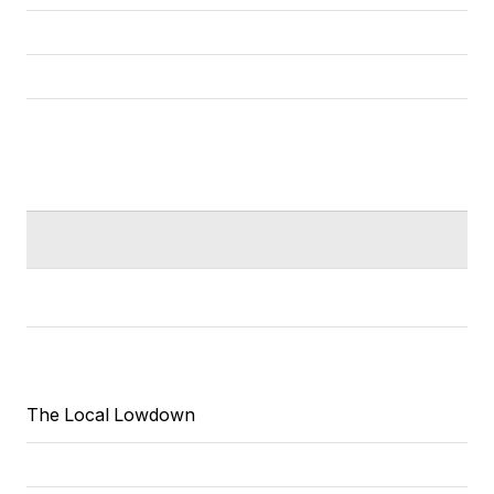
The Local Lowdown