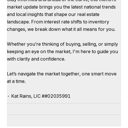
market update brings you the latest national trends
and local insights that shape our real estate
landscape. From interest rate shifts to inventory
changes, we break down what it all means for you.
Whether you’re thinking of buying, selling, or simply
keeping an eye on the market, I'm here to guide you
with clarity and confidence.
Let’s navigate the market together, one smart move
at a time.
-
Kat
Rains
, LIC #
#02035991