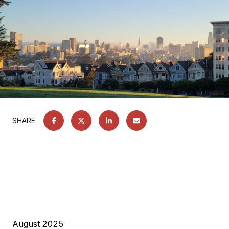
SHARE
August 2025