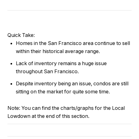
Quick Take:
Homes in the San Francisco area continue to sell
within their historical average range.
Lack of inventory remains a huge issue
throughout San Francisco.
Despite inventory being an issue, condos are still
sitting on the market for quite some time.
Note:
You can find the charts/graphs for the Local
Lowdown at the end of this section.