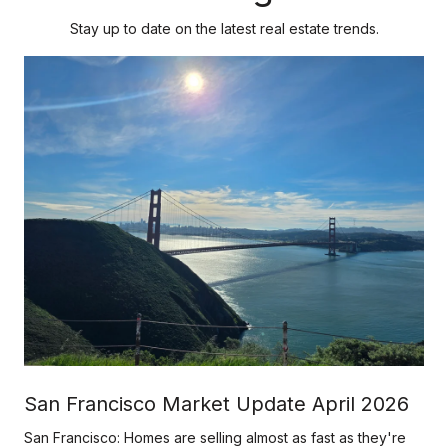
Stay up to date on the latest real estate trends.
h
San Francisco Market Update April 2026
San Francisco: Homes are selling almost as fast as they're