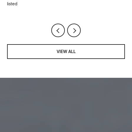
listed
VIEW ALL