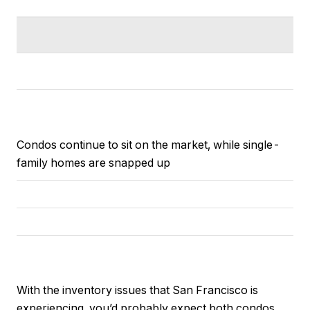
Condos continue to sit on the market, while single-
family homes are snapped up
With the inventory issues that San Francisco is
experiencing, you’d probably expect both condos