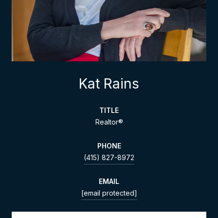
Kat Rains
TITLE
Realtor®
PHONE
(415) 827-8972
EMAIL
[email protected]