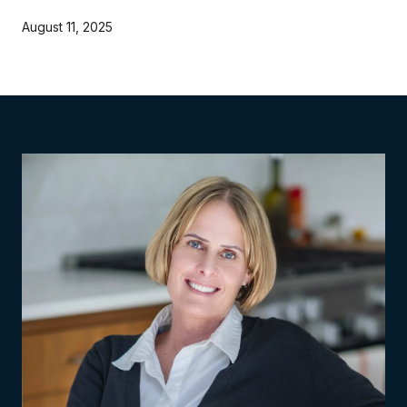
August 11, 2025