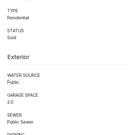
TYPE
Residential
STATUS
Sold
Exterior
WATER SOURCE
Public
GARAGE SPACE
2.0
SEWER
Public Sewer
PARKING