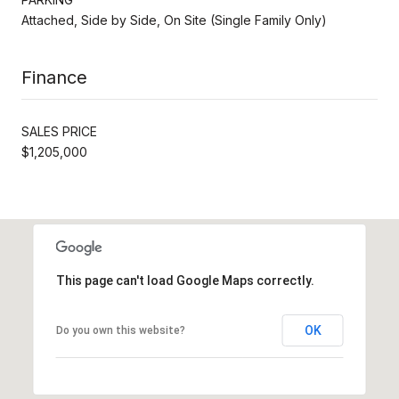
Attached, Side by Side, On Site (Single Family Only)
Finance
SALES PRICE
$1,205,000
This page can't load Google Maps correctly.
OK
Do you own this website?