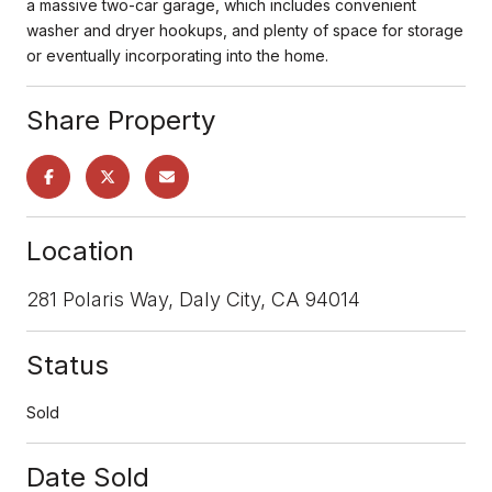
a massive two-car garage, which includes convenient
washer and dryer hookups, and plenty of space for storage
or eventually incorporating into the home.
Share Property
Location
281 Polaris Way, Daly City, CA 94014
Status
Sold
Date Sold