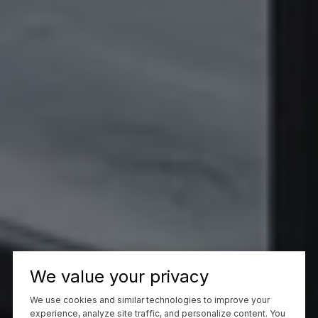
We value your privacy
We use cookies and similar technologies to improve your
experience, analyze site traffic, and personalize content. You