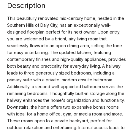
Description
This beautifully renovated mid-century home, nestled in the
Southern Hills of Daly City, has an exceptionally well-
designed floorplan perfect for its next owner. Upon entry,
you are welcomed by a bright, airy living room that
seamlessly flows into an open dining area, setting the tone
for easy entertaining. The updated kitchen, featuring
contemporary finishes and high-quality appliances, provides
both beauty and practicality for everyday living. A hallway
leads to three generously sized bedrooms, including a
primary suite with a private, modern ensuite bathroom.
Additionally, a second well-appointed bathroom serves the
remaining bedrooms. Thoughtfully built-in storage along the
hallway enhances the home's organization and functionality.
Downstairs, the home offers two expansive bonus rooms
with ideal for a home office, gym, or media room and more.
These rooms open to a private backyard, perfect for
outdoor relaxation and entertaining. Internal access leads to