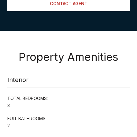
CONTACT AGENT
Property Amenities
Interior
TOTAL BEDROOMS:
3
FULL BATHROOMS:
2