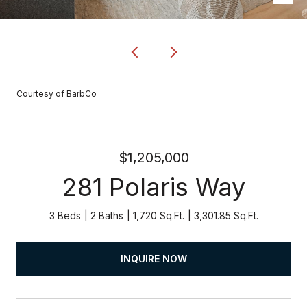
Courtesy of BarbCo
$1,205,000
281 Polaris Way
3 Beds
2 Baths
1,720 Sq.Ft.
3,301.85 Sq.Ft.
INQUIRE NOW