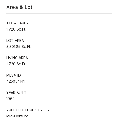
Area & Lot
TOTAL AREA
1,720 Sq.Ft.
LOT AREA
3,301.85 Sq.Ft.
LIVING AREA
1,720 Sq.Ft.
MLS® ID
425054141
YEAR BUILT
1962
ARCHITECTURE STYLES
Mid-Century