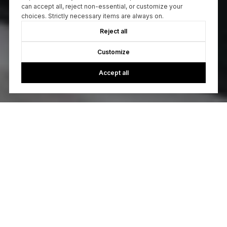
can accept all, reject non-essential, or customize your
choices. Strictly necessary items are always on.
Reject all
Customize
Accept all