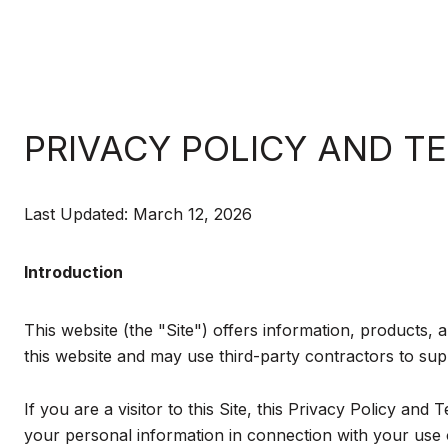
PRIVACY POLICY AND T
Last Updated: March 12, 2026
Introduction
This website (the "Site") offers information, products, 
this website and may use third-party contractors to supp
If you are a visitor to this Site, this Privacy Policy an
your personal information in connection with your use of