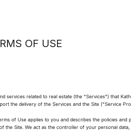
ERMS OF USE
and services related to real estate (the "Services") that K
ort the delivery of the Services and the Site ("Service Pro
d Terms of Use applies to you and describes the policies and 
 the Site. We act as the controller of your personal data, 