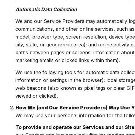
Automatic Data Collection
We and our Service Providers may automatically log
communications, and other online services, such as
model, browser type, screen resolution, device type,
city, state, or geographic area); and online activit
paths between pages or screens, information about 
marketing emails or clicked links within them).
We use the following tools for automatic data collecti
information or settings in the browser); local stora
web beacons (also known as pixel tags or clear GIF
viewed or clicked).
How We (and Our Service Providers) May Use Y
We may use your personal information for the foll
To provide and operate our Services and our Site