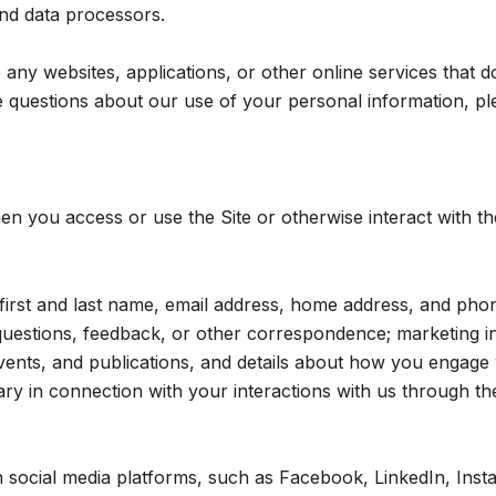
 and data processors.
ny websites, applications, or other online services that do n
 questions about our use of your personal information, ple
n you access or use the Site or otherwise interact with th
r first and last name, email address, home address, and p
questions, feedback, or other correspondence; marketing i
events, and publications, and details about how you engag
ry in connection with your interactions with us through the
social media platforms, such as Facebook, LinkedIn, Insta