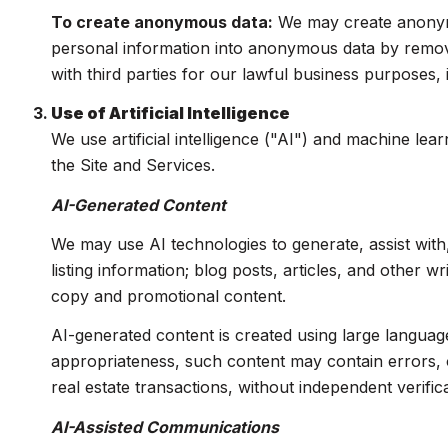
To create anonymous data:
We may create anonymo
personal information into anonymous data by removi
with third parties for our lawful business purposes
Use of Artificial Intelligence
We use artificial intelligence ("AI") and machine le
the Site and Services.
AI-Generated Content
We may use AI technologies to generate, assist with
listing information; blog posts, articles, and other 
copy and promotional content.
AI-generated content is created using large langua
appropriateness, such content may contain errors, o
real estate transactions, without independent verifica
AI-Assisted Communications