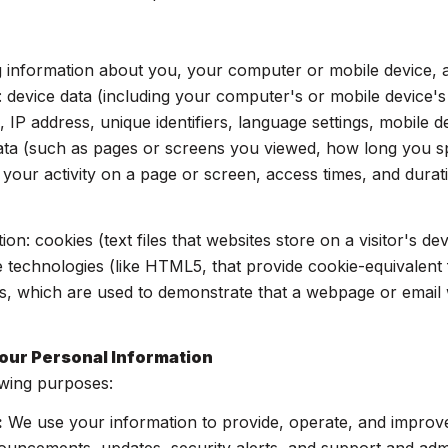
 information about you, your computer or mobile device, an
: device data (including your computer's or mobile device'
 IP address, unique identifiers, language settings, mobile d
y data (such as pages or screens you viewed, how long you 
your activity on a page or screen, access times, and dur
on: cookies (text files that websites store on a visitor's dev
ge technologies (like HTML5, that provide cookie-equivalent 
s, which are used to demonstrate that a webpage or email 
our Personal Information
owing purposes:
:
We use your information to provide, operate, and improv