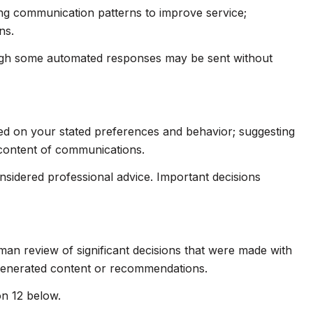
ing communication patterns to improve service;
ns.
ugh some automated responses may be sent without
sed on your stated preferences and behavior; suggesting
 content of communications.
idered professional advice. Important decisions
man review of significant decisions that were made with
-generated content or recommendations.
on 12 below.