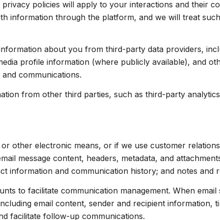
 privacy policies will apply to your interactions and their 
th information through the platform, and we will treat such
nformation about you from third-party data providers, inc
dia profile information (where publicly available), and ot
s and communications.
on from other third parties, such as third-party analytics 
, or other electronic means, or if we use customer relati
 email message content, headers, metadata, and attachmen
act information and communication history; and notes and re
nts to facilitate communication management. When email s
luding email content, sender and recipient information, t
nd facilitate follow-up communications.