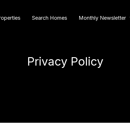
roperties
Search Homes
Monthly Newsletter
Privacy Policy