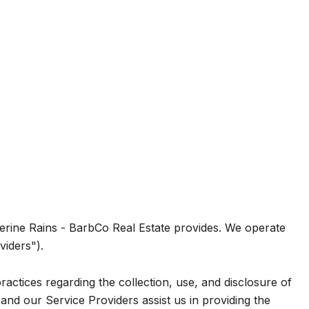
atherine Rains - BarbCo Real Estate provides. We operate
viders").
practices regarding the collection, use, and disclosure of
and our Service Providers assist us in providing the