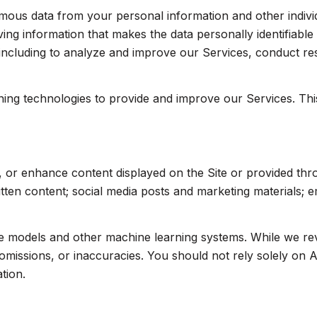
us data from your personal information and other indivi
ng information that makes the data personally identifiabl
, including to analyze and improve our Services, conduct r
arning technologies to provide and improve our Services. Th
, or enhance content displayed on the Site or provided thr
written content; social media posts and marketing materials;
ge models and other machine learning systems. While we r
missions, or inaccuracies. You should not rely solely on A
tion.