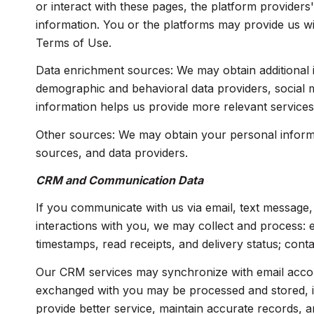
or interact with these pages, the platform providers'
information. You or the platforms may provide us wi
Terms of Use.
Data enrichment sources: We may obtain additional i
demographic and behavioral data providers, social me
information helps us provide more relevant service
Other sources: We may obtain your personal informati
sources, and data providers.
CRM and Communication Data
If you communicate with us via email, text message
interactions with you, we may collect and process:
timestamps, read receipts, and delivery status; cont
Our CRM services may synchronize with email accou
exchanged with you may be processed and stored, inc
provide better service, maintain accurate records, a