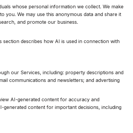
duals whose personal information we collect. We make
e to you. We may use this anonymous data and share it
esearch, and promote our business.
is section describes how AI is used in connection with
ough our Services, including: property descriptions and
 email communications and newsletters; and advertising
eview AI-generated content for accuracy and
I-generated content for important decisions, including