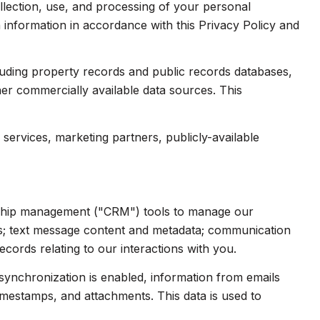
collection, use, and processing of your personal
 information in accordance with this Privacy Policy and
luding property records and public records databases,
her commercially available data sources. This
services, marketing partners, publicly-available
onship management ("CRM") tools to manage our
ts; text message content and metadata; communication
cords relating to our interactions with you.
ynchronization is enabled, information from emails
imestamps, and attachments. This data is used to