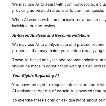
We may use AI to assist with communications, includ
providing automated responses to common questions;
When AI assists with communications, a human may
individual human review.
AI-Based Analysis and Recommendations
We may use AI to analyze data and provide recommend
properties that may match your criteria; analyzing 
These AI-based analyses and recommendations are p
should be made in consultation with qualified profes
Your Rights Regarding AI
You have the right to: request information about wh
AI assistance; opt out of certain AI-powered featu
To exercise these rights or ask questions about our 