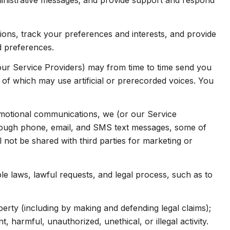
inistrative messages; and provide support and respond
ns, track your preferences and interests, and provide
d preferences.
our Service Providers) may from time to time send you
f which may use artificial or prerecorded voices. You
omotional communications, we (or our Service
hrough phone, email, and SMS text messages, some of
l not be shared with third parties for marketing or
e laws, lawful requests, and legal process, such as to
operty (including by making and defending legal claims);
 harmful, unauthorized, unethical, or illegal activity.