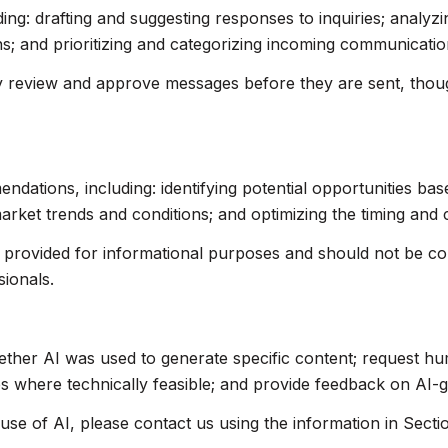
ing: drafting and suggesting responses to inquiries; analyz
 and prioritizing and categorizing incoming communicatio
 review and approve messages before they are sent, tho
ations, including: identifying potential opportunities ba
market trends and conditions; and optimizing the timing and
rovided for informational purposes and should not be cons
sionals.
ether AI was used to generate specific content; request hu
res where technically feasible; and provide feedback on AI
use of AI, please contact us using the information in Secti