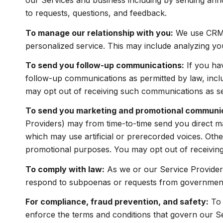
our Services and business including by sending ann
to requests, questions, and feedback.
To manage our relationship with you:
We use CRM t
personalized service. This may include analyzing yo
To send you follow-up communications:
If you ha
follow-up communications as permitted by law, incl
may opt out of receiving such communications as set
To send you marketing and promotional communi
Providers) may from time-to-time send you direct m
which may use artificial or prerecorded voices. Other
promotional purposes. You may opt out of receiving
To comply with law:
As we or our Service Providers
respond to subpoenas or requests from government 
For compliance, fraud prevention, and safety:
To 
enforce the terms and conditions that govern our Serv