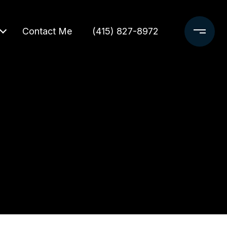
Contact Me
(415) 827-8972