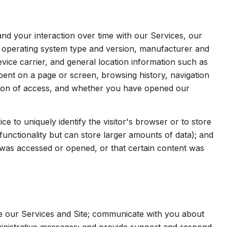
d your interaction over time with our Services, our
s operating system type and version, manufacturer and
evice carrier, and general location information such as
spent on a page or screen, browsing history, navigation
ation of access, and whether you have opened our
ice to uniquely identify the visitor's browser or to store
functionality but can store larger amounts of data); and
was accessed or opened, or that certain content was
e our Services and Site; communicate with you about