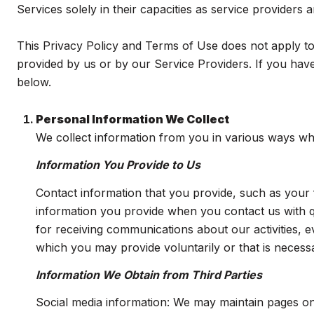
Services solely in their capacities as service providers
This Privacy Policy and Terms of Use does not apply to a
provided by us or by our Service Providers. If you have
below.
Personal Information We Collect
We collect information from you in various ways whe
Information You Provide to Us
Contact information that you provide, such as you
information you provide when you contact us with 
for receiving communications about our activities, 
which you may provide voluntarily or that is necessa
Information We Obtain from Third Parties
Social media information: We may maintain pages on 