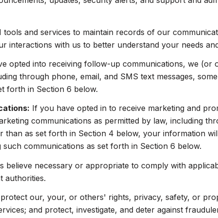
ouncements, updates, security alerts, and support and adm
ools and services to maintain records of our communicatio
ur interactions with us to better understand your needs an
ve opted into receiving follow-up communications, we (or 
uding through phone, email, and SMS text messages, some o
 forth in Section 6 below.
cations:
If you have opted in to receive marketing and pr
arketing communications as permitted by law, including t
 than as set forth in Section 4 below, your information wil
 such communications as set forth in Section 6 below.
 believe necessary or appropriate to comply with applicabl
authorities.
protect our, your, or others' rights, privacy, safety, or pr
ices; and protect, investigate, and deter against fraudulent,