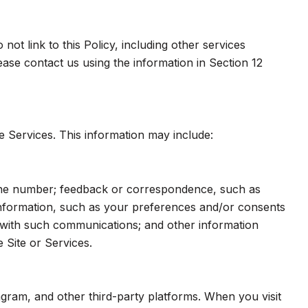
ot link to this Policy, including other services
ase contact us using the information in Section 12
e Services. This information may include:
hone number; feedback or correspondence, such as
nformation, such as your preferences and/or consents
e with such communications; and other information
 Site or Services.
gram, and other third-party platforms. When you visit