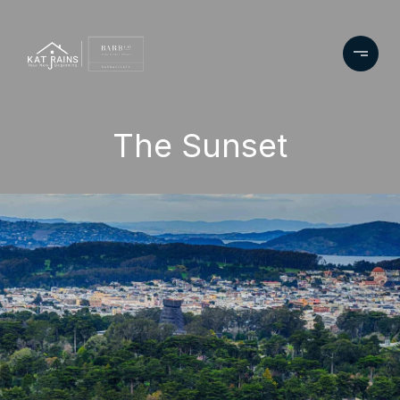
The Sunset