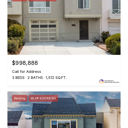
$998,888
Call for Address
3 BEDS
2 BATHS
1,512 SQ.FT.
Pending
MLS® 426148786