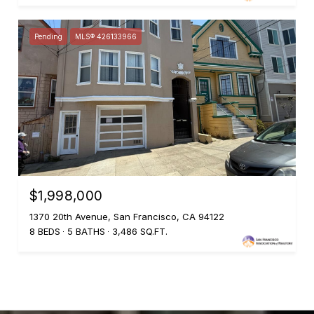
Pending
MLS® 426133966
$1,998,000
1370 20th Avenue, San Francisco, CA 94122
8 BEDS
5 BATHS
3,486 SQ.FT.