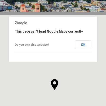
This page can't load Google Maps correctly.
OK
Do you own this website?