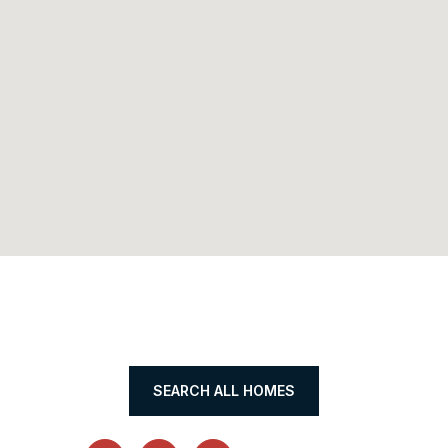
SEARCH ALL HOMES