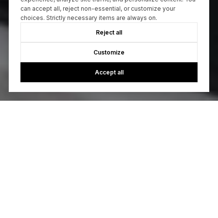
can accept all, reject non-essential, or customize your
choices. Strictly necessary items are always on.
Reject all
Customize
Accept all