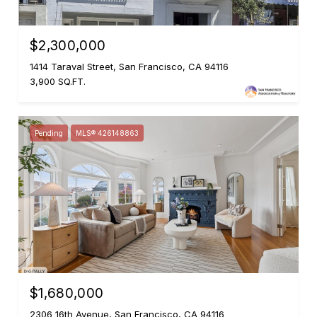
$2,300,000
1414 Taraval Street, San Francisco, CA 94116
3,900 SQ.FT.
Pending
MLS® 426148863
$1,680,000
2306 16th Avenue, San Francisco, CA 94116