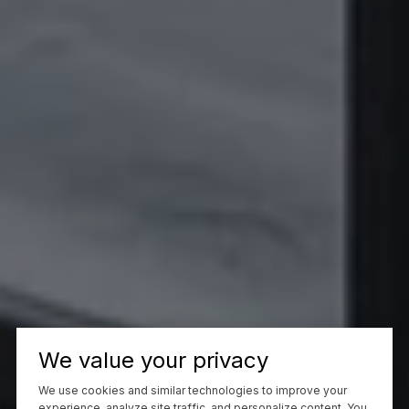
We value your privacy
We use cookies and similar technologies to improve your
experience, analyze site traffic, and personalize content. You