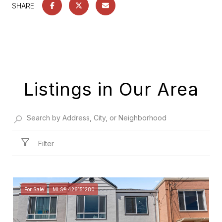
SHARE
Listings in Our Area
Filter
For Sale
MLS® 426151280