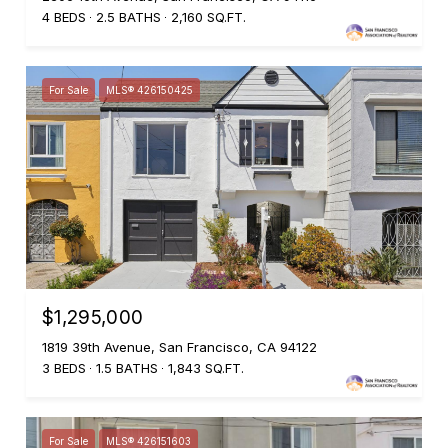
4 BEDS
2.5 BATHS
2,160 SQ.FT.
For Sale
MLS® 426150425
$1,295,000
1819 39th Avenue, San Francisco, CA 94122
3 BEDS
1.5 BATHS
1,843 SQ.FT.
For Sale
MLS® 426151603