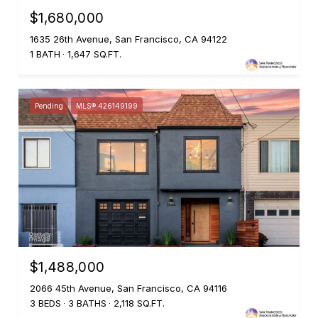
$1,680,000
1635 26th Avenue, San Francisco, CA 94122
1 BATH
1,647 SQ.FT.
Pending
MLS® 426149199
$1,488,000
2066 45th Avenue, San Francisco, CA 94116
3 BEDS
3 BATHS
2,118 SQ.FT.