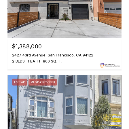
$1,388,000
2427 43rd Avenue, San Francisco, CA 94122
2 BEDS
1 BATH
800 SQ.FT.
For Sale
MLS® 426151063