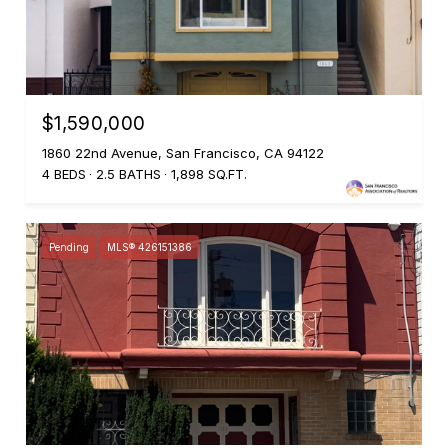
$1,590,000
1860 22nd Avenue, San Francisco, CA 94122
4 BEDS
2.5 BATHS
1,898 SQ.FT.
Pending
MLS® 426151386