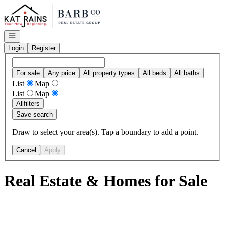
Go to: Homepage
Open navigation
Login
Register
For sale
Any price
All property types
All beds
All baths
List
Map
List
Map
All
filters
Save search
Draw to select your area(s). Tap a boundary to add a point.
Cancel
Apply
Real Estate & Homes for Sale