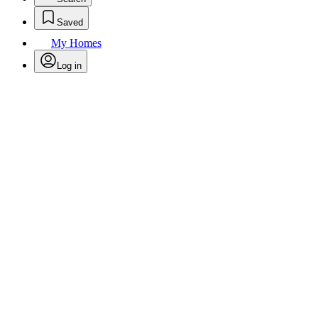
Saved
My Homes
Log in