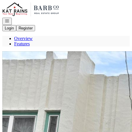
Go to: Homepage
Open navigation
Login
Register
Overview
Features