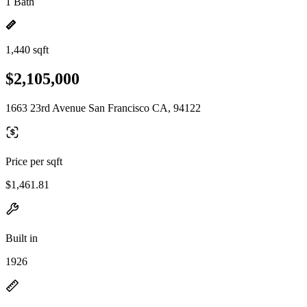
1 Bath
1,440 sqft
$2,105,000
1663 23rd Avenue San Francisco CA, 94122
Price per sqft
$1,461.81
Built in
1926