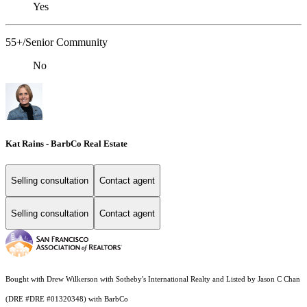
Yes
55+/Senior Community
No
Kat Rains - BarbCo Real Estate
Selling consultation
Contact agent
Selling consultation
Contact agent
Bought with Drew Wilkerson with Sotheby's International Realty and Listed by Jason C Chan
(DRE #DRE #01320348) with BarbCo