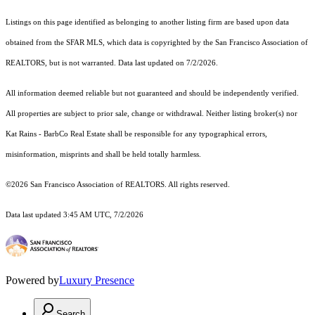
Listings on this page identified as belonging to another listing firm are based upon data
obtained from the SFAR MLS, which data is copyrighted by the San Francisco Association of
REALTORS, but is not warranted. Data last updated on 7/2/2026.
All information deemed reliable but not guaranteed and should be independently verified.
All properties are subject to prior sale, change or withdrawal. Neither listing broker(s) nor
Kat Rains - BarbCo Real Estate shall be responsible for any typographical errors,
misinformation, misprints and shall be held totally harmless.
©2026 San Francisco Association of REALTORS. All rights reserved.
Data last updated 3:45 AM UTC, 7/2/2026
Powered by
Luxury Presence
Search