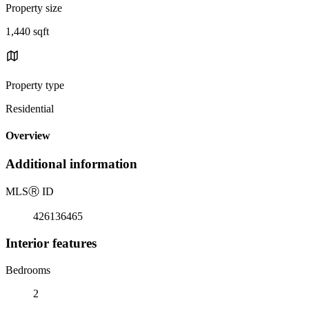
Property size
1,440 sqft
Property type
Residential
Overview
Additional information
MLS
Ⓡ
ID
426136465
Interior features
Bedrooms
2