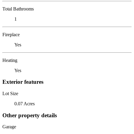
Total Bathrooms
1
Fireplace
Yes
Heating
Yes
Exterior features
Lot Size
0.07 Acres
Other property details
Garage