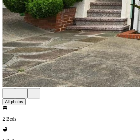
All photos
2 Beds