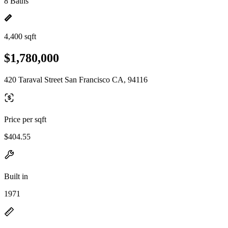
8 Baths
4,400 sqft
$1,780,000
420 Taraval Street San Francisco CA, 94116
Price per sqft
$404.55
Built in
1971