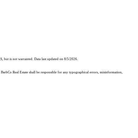
, but is not warranted. Data last updated on 8/5/2026.
- BarbCo Real Estate shall be responsible for any typographical errors, misinformation,