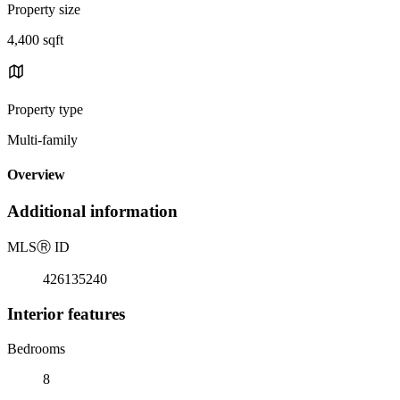
Property size
4,400 sqft
Property type
Multi-family
Overview
Additional information
MLS
Ⓡ
ID
426135240
Interior features
Bedrooms
8