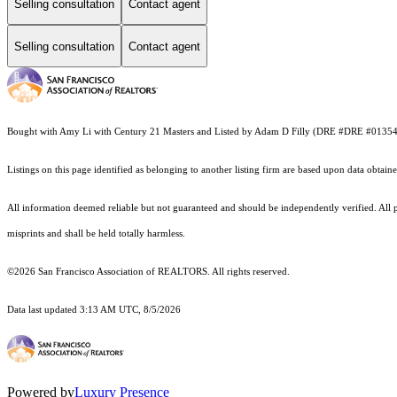
Selling consultation
Contact agent
Selling consultation
Contact agent
Bought with Amy Li with Century 21 Masters and Listed by Adam D Filly (DRE #DRE #013
Listings on this page identified as belonging to another listing firm are based upon data obt
All information deemed reliable but not guaranteed and should be independently verified. All pr
misprints and shall be held totally harmless.
©2026 San Francisco Association of REALTORS. All rights reserved.
Data last updated 3:13 AM UTC, 8/5/2026
Powered by
Luxury Presence