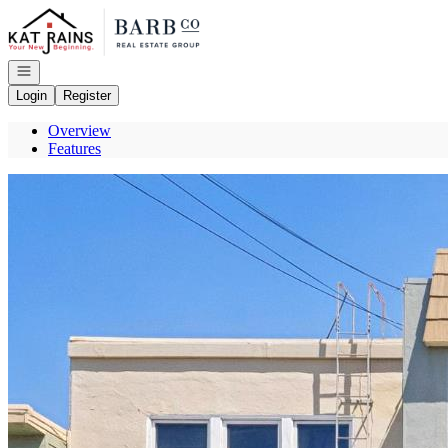
Go to: Homepage
Open navigation
Login
Register
Overview
Features