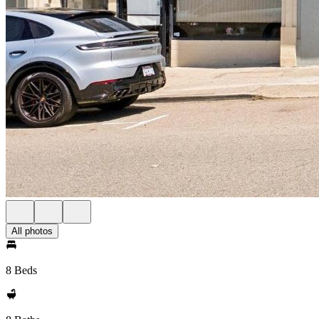
All photos
8 Beds