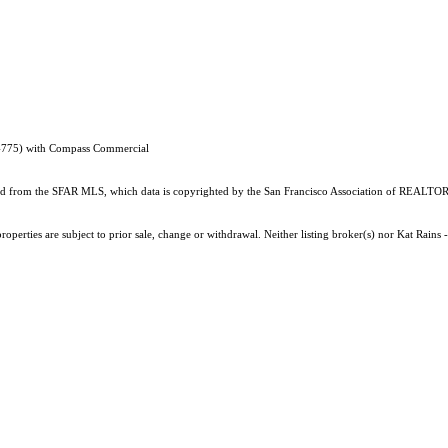
54775) with Compass Commercial
ained from the SFAR MLS, which data is copyrighted by the San Francisco Association of REALTORS
operties are subject to prior sale, change or withdrawal. Neither listing broker(s) nor Kat Rains 