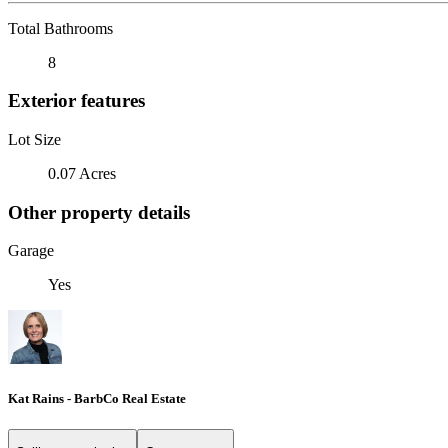
Total Bathrooms
8
Exterior features
Lot Size
0.07 Acres
Other property details
Garage
Yes
Kat Rains - BarbCo Real Estate