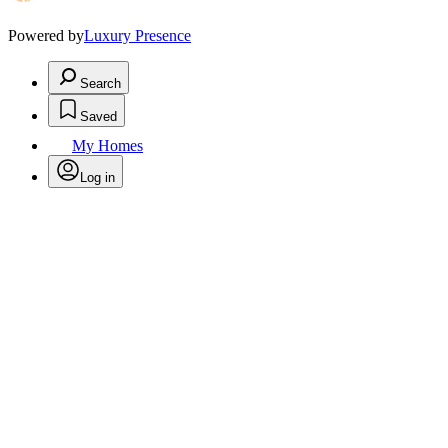
Powered by
Luxury Presence
Search
Saved
My Homes
Log in