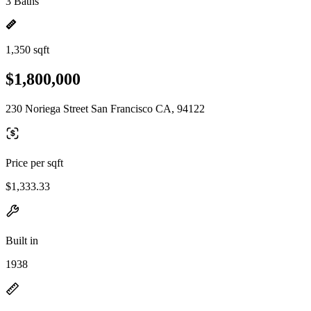
3 Baths
1,350 sqft
$1,800,000
230 Noriega Street San Francisco CA, 94122
Price per sqft
$1,333.33
Built in
1938