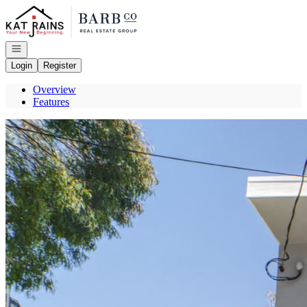
Go to: Homepage
Open navigation
Login
Register
Overview
Features