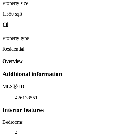
Property size
1,350 sqft
Property type
Residential
Overview
Additional information
MLS
Ⓡ
ID
426138551
Interior features
Bedrooms
4