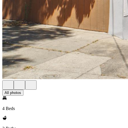
All photos
4 Beds