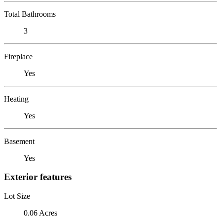
Total Bathrooms
3
Fireplace
Yes
Heating
Yes
Basement
Yes
Exterior features
Lot Size
0.06 Acres