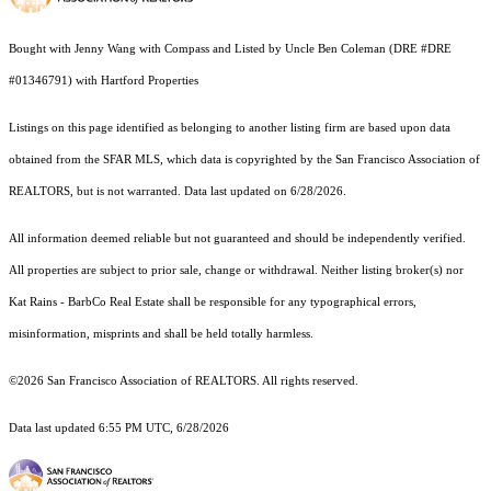
Bought with Jenny Wang with Compass and Listed by Uncle Ben Coleman (DRE #DRE
#01346791) with Hartford Properties
Listings on this page identified as belonging to another listing firm are based upon data
obtained from the SFAR MLS, which data is copyrighted by the San Francisco Association of
REALTORS, but is not warranted. Data last updated on 6/28/2026.
All information deemed reliable but not guaranteed and should be independently verified.
All properties are subject to prior sale, change or withdrawal. Neither listing broker(s) nor
Kat Rains - BarbCo Real Estate shall be responsible for any typographical errors,
misinformation, misprints and shall be held totally harmless.
©2026 San Francisco Association of REALTORS. All rights reserved.
Data last updated 6:55 PM UTC, 6/28/2026