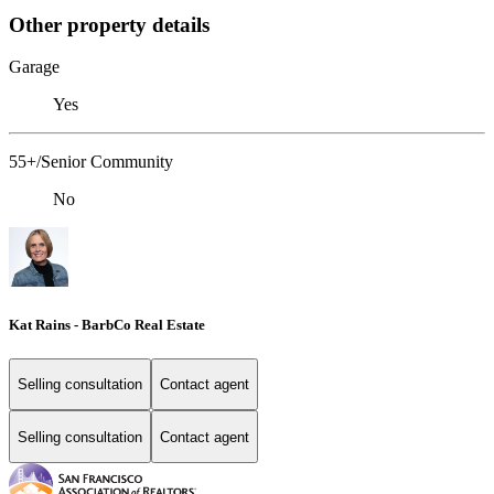
Other property details
Garage
Yes
55+/Senior Community
No
Kat Rains - BarbCo Real Estate
Selling consultation
Contact agent
Selling consultation
Contact agent